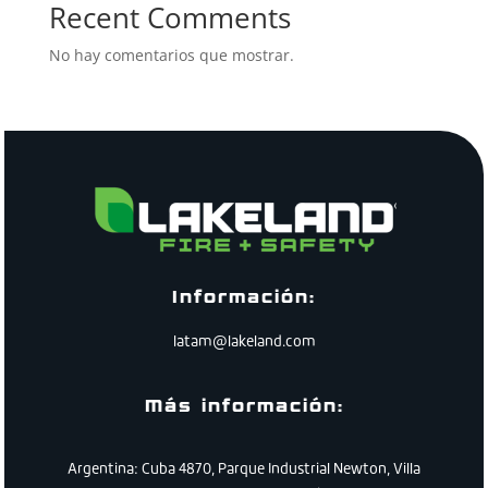
Recent Comments
No hay comentarios que mostrar.
Información:
latam@lakeland.com
Más información:
Argentina: Cuba 4870, Parque Industrial Newton, Villa